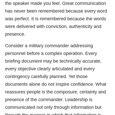
the speaker made you feel. Great communication
has never been remembered because every word
was perfect. It is remembered because the words
were delivered with conviction, authenticity and
presence.
Consider a military commander addressing
personnel before a complex operation. Every
briefing document may be technically accurate,
every objective clearly articulated and every
contingency carefully planned. Yet those
documents alone do not inspire confidence. What
reassures people is the composure, certainty and
presence of the commander. Leadership is
communicated not only through information but
through the manner in which that information is