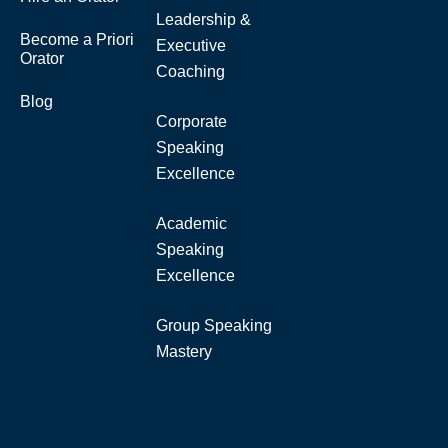
Leadership &
Become a Priori
Executive
Orator
Coaching
Blog
Corporate
Speaking
Excellence
Academic
Speaking
Excellence
Group Speaking
Mastery