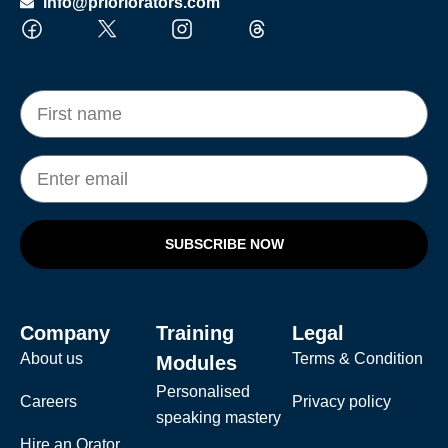
info@prioriorators.com
SUBSCRIBE NOW
Company
Training
Legal
About us
Terms & Condition
Modules
Personalised
Careers
Privacy policy
speaking mastery
Hire an Orator