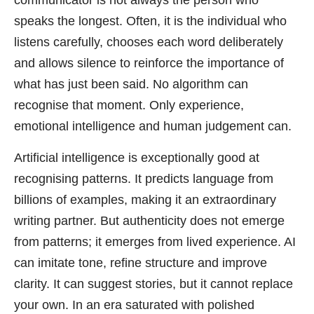
communicator is not always the person who
speaks the longest. Often, it is the individual who
listens carefully, chooses each word deliberately
and allows silence to reinforce the importance of
what has just been said. No algorithm can
recognise that moment. Only experience,
emotional intelligence and human judgement can.
Artificial intelligence is exceptionally good at
recognising patterns. It predicts language from
billions of examples, making it an extraordinary
writing partner. But authenticity does not emerge
from patterns; it emerges from lived experience. AI
can imitate tone, refine structure and improve
clarity. It can suggest stories, but it cannot replace
your own. In an era saturated with polished