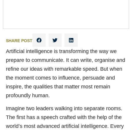
SHARE POST
Artificial intelligence is transforming the way we
prepare to communicate. It can write, organise and
refine our ideas with remarkable speed. But when
the moment comes to influence, persuade and
inspire, the qualities that matter most remain
profoundly human.
Imagine two leaders walking into separate rooms.
The first has a speech crafted with the help of the
world’s most advanced artificial intelligence. Every