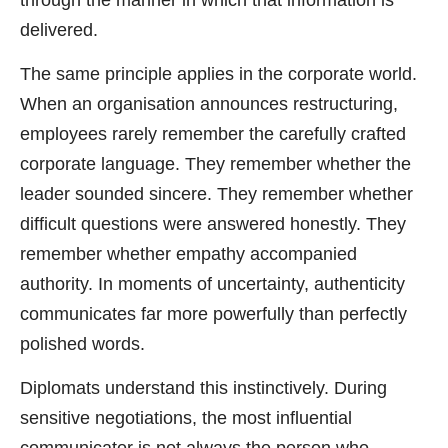
delivered.
The same principle applies in the corporate world.
When an organisation announces restructuring,
employees rarely remember the carefully crafted
corporate language. They remember whether the
leader sounded sincere. They remember whether
difficult questions were answered honestly. They
remember whether empathy accompanied
authority. In moments of uncertainty, authenticity
communicates far more powerfully than perfectly
polished words.
Diplomats understand this instinctively. During
sensitive negotiations, the most influential