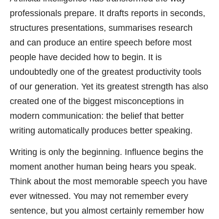
professionals prepare. It drafts reports in seconds,
structures presentations, summarises research
and can produce an entire speech before most
people have decided how to begin. It is
undoubtedly one of the greatest productivity tools
of our generation. Yet its greatest strength has also
created one of the biggest misconceptions in
modern communication: the belief that better
writing automatically produces better speaking.
Writing is only the beginning. Influence begins the
moment another human being hears you speak.
Think about the most memorable speech you have
ever witnessed. You may not remember every
sentence, but you almost certainly remember how