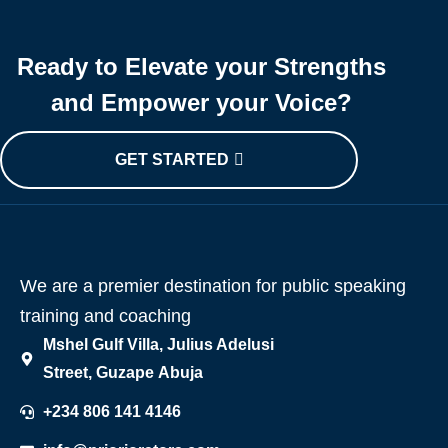
Ready to Elevate your Strengths
and Empower your Voice?
GET STARTED
We are a premier destination for public speaking
training and coaching
Mshel Gulf Villa, Julius Adelusi
Street, Guzape Abuja
+234 806 141 4146