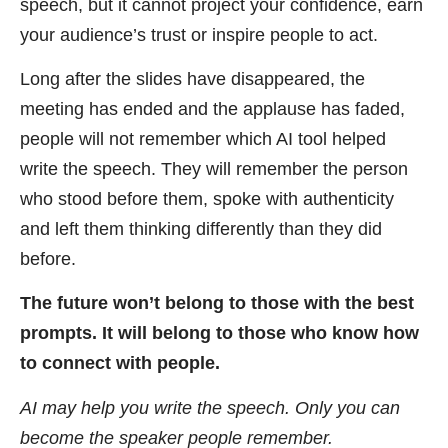
speech, but it cannot project your confidence, earn
your audience’s trust or inspire people to act.
Long after the slides have disappeared, the
meeting has ended and the applause has faded,
people will not remember which AI tool helped
write the speech. They will remember the person
who stood before them, spoke with authenticity
and left them thinking differently than they did
before.
The future won’t belong to those with the best
prompts. It will belong to those who know how
to connect with people.
AI may help you write the speech. Only you can
become the speaker people remember.