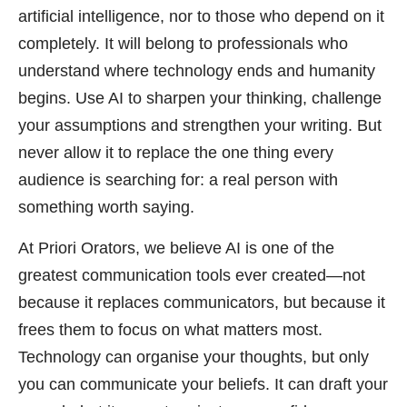
artificial intelligence, nor to those who depend on it
completely. It will belong to professionals who
understand where technology ends and humanity
begins. Use AI to sharpen your thinking, challenge
your assumptions and strengthen your writing. But
never allow it to replace the one thing every
audience is searching for: a real person with
something worth saying.
At Priori Orators, we believe AI is one of the
greatest communication tools ever created—not
because it replaces communicators, but because it
frees them to focus on what matters most.
Technology can organise your thoughts, but only
you can communicate your beliefs. It can draft your