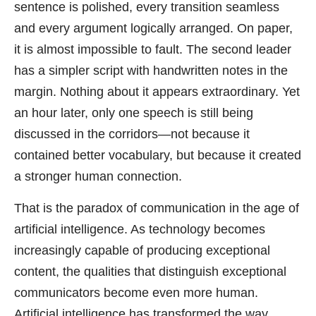
sentence is polished, every transition seamless
and every argument logically arranged. On paper,
it is almost impossible to fault. The second leader
has a simpler script with handwritten notes in the
margin. Nothing about it appears extraordinary. Yet
an hour later, only one speech is still being
discussed in the corridors—not because it
contained better vocabulary, but because it created
a stronger human connection.
That is the paradox of communication in the age of
artificial intelligence. As technology becomes
increasingly capable of producing exceptional
content, the qualities that distinguish exceptional
communicators become even more human.
Artificial intelligence has transformed the way