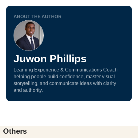
ABOUT THE AUTHOR
Juwon Phillips
Learning Experience & Communications Coach
helping people build confidence, master visual
storytelling, and communicate ideas with clarity
and authority.
Others