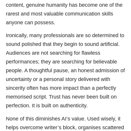
content, genuine humanity has become one of the
rarest and most valuable communication skills
anyone can possess.
Ironically, many professionals are so determined to
sound polished that they begin to sound artificial.
Audiences are not searching for flawless
performances; they are searching for believable
people. A thoughtful pause, an honest admission of
uncertainty or a personal story delivered with
sincerity often has more impact than a perfectly
memorised script. Trust has never been built on
perfection. It is built on authenticity.
None of this diminishes AI’s value. Used wisely, it
helps overcome writer’s block, organises scattered