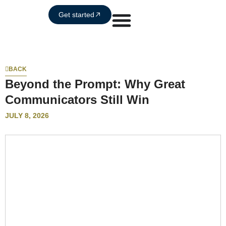
Get started
BACK
Beyond the Prompt: Why Great
Communicators Still Win
JULY 8, 2026