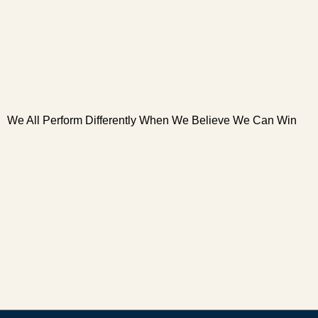
We All Perform Differently When We Believe We Can Win
W
W