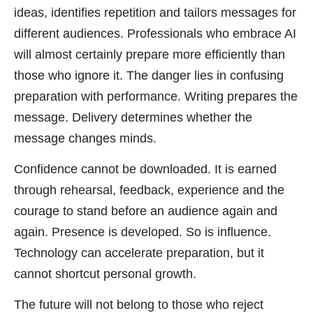
ideas, identifies repetition and tailors messages for
different audiences. Professionals who embrace AI
will almost certainly prepare more efficiently than
those who ignore it. The danger lies in confusing
preparation with performance. Writing prepares the
message. Delivery determines whether the
message changes minds.
Confidence cannot be downloaded. It is earned
through rehearsal, feedback, experience and the
courage to stand before an audience again and
again. Presence is developed. So is influence.
Technology can accelerate preparation, but it
cannot shortcut personal growth.
The future will not belong to those who reject