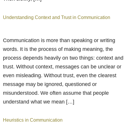
Understanding Context and Trust in Communication
Communication is more than speaking or writing
words. It is the process of making meaning, the
process depends heavily on two things: context and
trust. Without context, messages can be unclear or
even misleading. Without trust, even the clearest
message may be ignored, questioned or
misunderstood. We often assume that people
understand what we mean […]
Heuristics in Communication