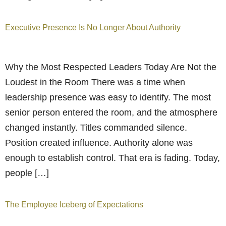
Executive Presence Is No Longer About Authority
Why the Most Respected Leaders Today Are Not the
Loudest in the Room There was a time when
leadership presence was easy to identify. The most
senior person entered the room, and the atmosphere
changed instantly. Titles commanded silence.
Position created influence. Authority alone was
enough to establish control. That era is fading. Today,
people […]
The Employee Iceberg of Expectations