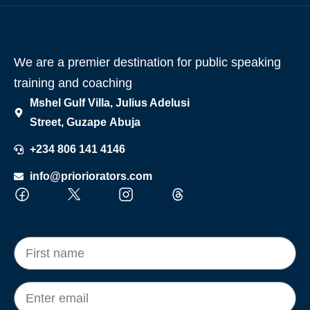
We are a premier destination for public speaking
training and coaching
Mshel Gulf Villa, Julius Adelusi
Street, Guzape Abuja
+234 806 141 4146
info@prioriorators.com