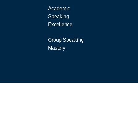
Academic
Speaking
Excellence
Group Speaking
Mastery