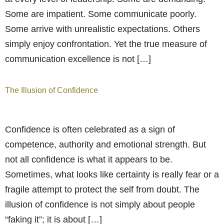
Some are impatient. Some communicate poorly.
Some arrive with unrealistic expectations. Others
simply enjoy confrontation. Yet the true measure of
communication excellence is not […]
The Illusion of Confidence
Confidence is often celebrated as a sign of
competence, authority and emotional strength. But
not all confidence is what it appears to be.
Sometimes, what looks like certainty is really fear or a
fragile attempt to protect the self from doubt. The
illusion of confidence is not simply about people
“faking it”; it is about […]