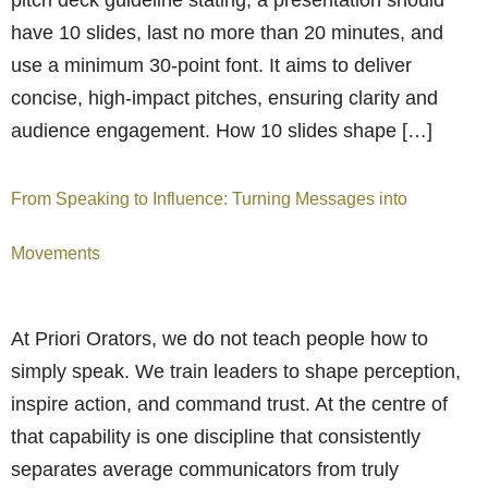
have 10 slides, last no more than 20 minutes, and
use a minimum 30-point font. It aims to deliver
concise, high-impact pitches, ensuring clarity and
audience engagement. How 10 slides shape […]
From Speaking to Influence: Turning Messages into
Movements
At Priori Orators, we do not teach people how to
simply speak. We train leaders to shape perception,
inspire action, and command trust. At the centre of
that capability is one discipline that consistently
separates average communicators from truly