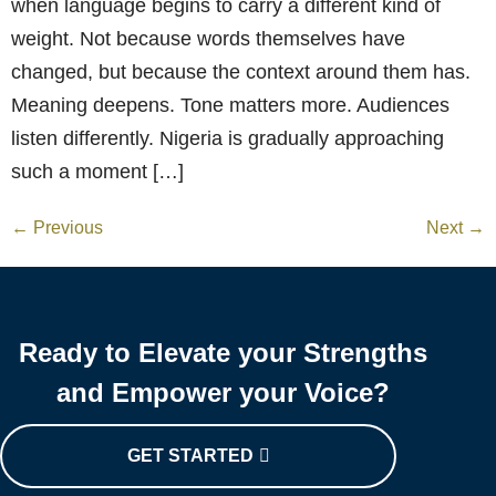
when language begins to carry a different kind of
weight. Not because words themselves have
changed, but because the context around them has.
Meaning deepens. Tone matters more. Audiences
listen differently. Nigeria is gradually approaching
such a moment […]
←
Previous
Next
→
Ready to Elevate your Strengths
and Empower your Voice?
GET STARTED