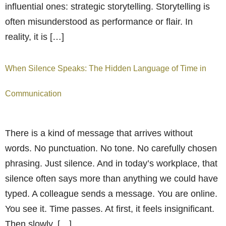
influential ones: strategic storytelling. Storytelling is
often misunderstood as performance or flair. In
reality, it is […]
When Silence Speaks: The Hidden Language of Time in
Communication
There is a kind of message that arrives without
words. No punctuation. No tone. No carefully chosen
phrasing. Just silence. And in today’s workplace, that
silence often says more than anything we could have
typed. A colleague sends a message. You are online.
You see it. Time passes. At first, it feels insignificant.
Then slowly, […]