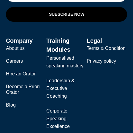
SUBSCRIBE NOW
Company
Training
Legal
About us
Terms & Condition
Modules
Personalised
Careers
Privacy policy
speaking mastery
Hire an Orator
Leadership &
Become a Priori
Executive
Orator
Coaching
Blog
Corporate
Speaking
Excellence