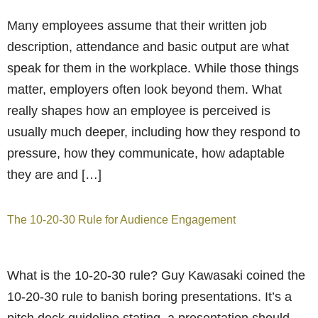
Many employees assume that their written job
description, attendance and basic output are what
speak for them in the workplace. While those things
matter, employers often look beyond them. What
really shapes how an employee is perceived is
usually much deeper, including how they respond to
pressure, how they communicate, how adaptable
they are and […]
The 10-20-30 Rule for Audience Engagement
What is the 10-20-30 rule? Guy Kawasaki coined the
10-20-30 rule to banish boring presentations. It’s a
pitch deck guideline stating, a presentation should