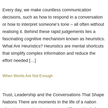
Every day, we make countless communication
decisions, such as how to respond in a conversation
or how to interpret someone’s tone – all often without
realising it. Behind these rapid judgements lies a
fascinating cognitive mechanism known as heuristics.
What Are Heuristics? Heuristics are mental shortcuts
that simplify complex information and reduce the
effort needed […]
When Words Are Not Enough
Trust, Leadership and the Conversations That Shape
Nations There are moments in the life of a nation