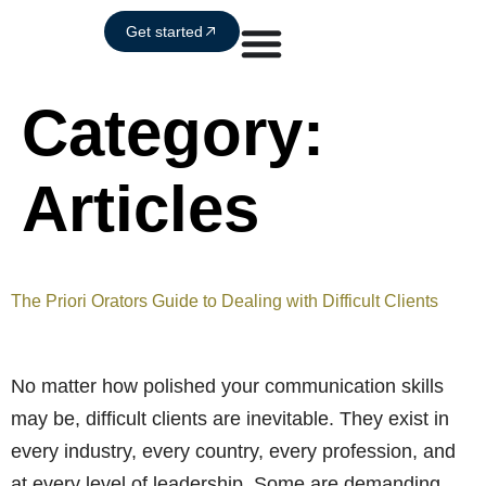
Get started
Category:
Articles
The Priori Orators Guide to Dealing with Difficult Clients
No matter how polished your communication skills
may be, difficult clients are inevitable. They exist in
every industry, every country, every profession, and
at every level of leadership. Some are demanding.