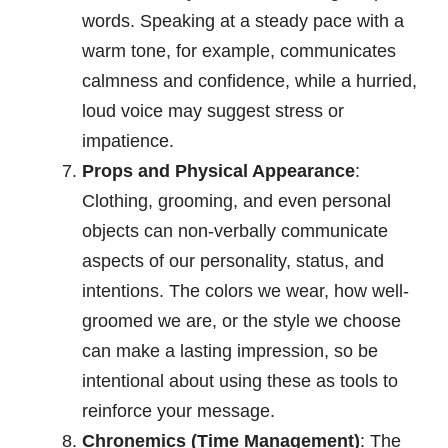
words. Speaking at a steady pace with a
warm tone, for example, communicates
calmness and confidence, while a hurried,
loud voice may suggest stress or
impatience.
Props and Physical Appearance
:
Clothing, grooming, and even personal
objects can non-verbally communicate
aspects of our personality, status, and
intentions. The colors we wear, how well-
groomed we are, or the style we choose
can make a lasting impression, so be
intentional about using these as tools to
reinforce your message.
Chronemics (Time Management)
: The