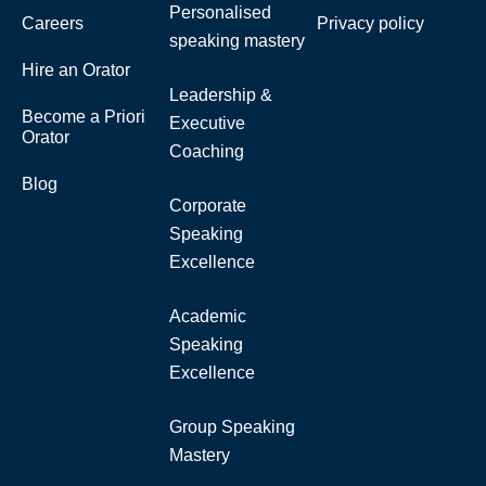
Personalised
Careers
Privacy policy
speaking mastery
Hire an Orator
Leadership &
Become a Priori
Executive
Orator
Coaching
Blog
Corporate
Speaking
Excellence
Academic
Speaking
Excellence
Group Speaking
Mastery