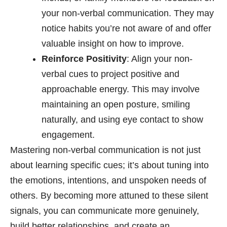
your non-verbal communication. They may
notice habits you’re not aware of and offer
valuable insight on how to improve.
Reinforce Positivity
: Align your non-
verbal cues to project positive and
approachable energy. This may involve
maintaining an open posture, smiling
naturally, and using eye contact to show
engagement.
Mastering non-verbal communication is not just
about learning specific cues; it’s about tuning into
the emotions, intentions, and unspoken needs of
others. By becoming more attuned to these silent
signals, you can communicate more genuinely,
build better relationships, and create an