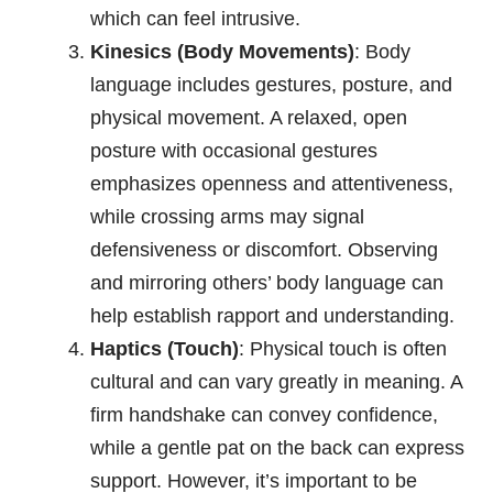
which can feel intrusive.
Kinesics (Body Movements)
: Body
language includes gestures, posture, and
physical movement. A relaxed, open
posture with occasional gestures
emphasizes openness and attentiveness,
while crossing arms may signal
defensiveness or discomfort. Observing
and mirroring others’ body language can
help establish rapport and understanding.
Haptics (Touch)
: Physical touch is often
cultural and can vary greatly in meaning. A
firm handshake can convey confidence,
while a gentle pat on the back can express
support. However, it’s important to be