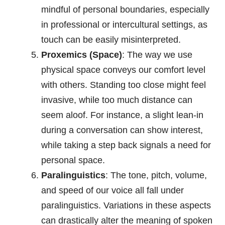
mindful of personal boundaries, especially
in professional or intercultural settings, as
touch can be easily misinterpreted.
Proxemics (Space)
: The way we use
physical space conveys our comfort level
with others. Standing too close might feel
invasive, while too much distance can
seem aloof. For instance, a slight lean-in
during a conversation can show interest,
while taking a step back signals a need for
personal space.
Paralinguistics
: The tone, pitch, volume,
and speed of our voice all fall under
paralinguistics. Variations in these aspects
can drastically alter the meaning of spoken