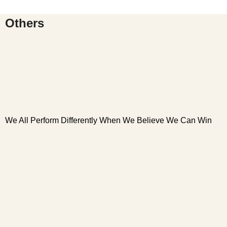
Others
We All Perform Differently When We Believe We Can Win
W
W