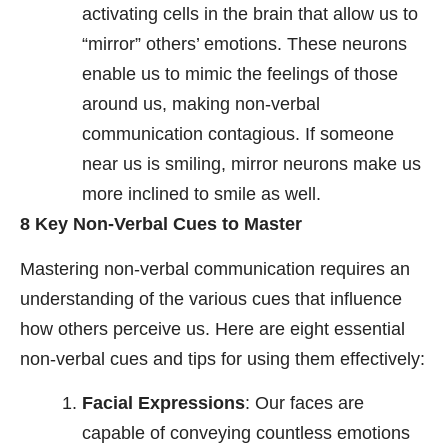
activating cells in the brain that allow us to
“mirror” others’ emotions. These neurons
enable us to mimic the feelings of those
around us, making non-verbal
communication contagious. If someone
near us is smiling, mirror neurons make us
more inclined to smile as well.
8 Key Non-Verbal Cues to Master
Mastering non-verbal communication requires an
understanding of the various cues that influence
how others perceive us. Here are eight essential
non-verbal cues and tips for using them effectively:
Facial Expressions
: Our faces are
capable of conveying countless emotions