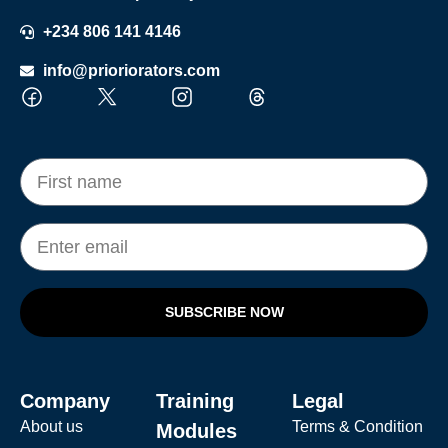
+234 806 141 4146
info@prioriorators.com
SUBSCRIBE NOW
Company
Training
Legal
About us
Terms & Condition
Modules