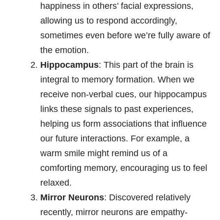
happiness in others’ facial expressions,
allowing us to respond accordingly,
sometimes even before we’re fully aware of
the emotion.
Hippocampus
: This part of the brain is
integral to memory formation. When we
receive non-verbal cues, our hippocampus
links these signals to past experiences,
helping us form associations that influence
our future interactions. For example, a
warm smile might remind us of a
comforting memory, encouraging us to feel
relaxed.
Mirror Neurons
: Discovered relatively
recently, mirror neurons are empathy-