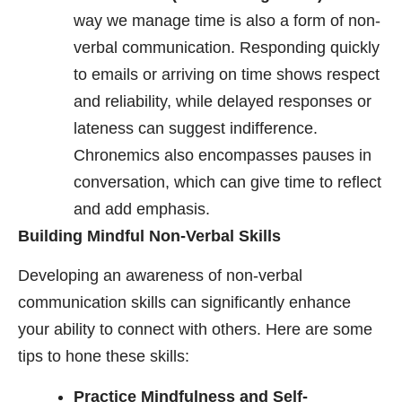
way we manage time is also a form of non-
verbal communication. Responding quickly
to emails or arriving on time shows respect
and reliability, while delayed responses or
lateness can suggest indifference.
Chronemics also encompasses pauses in
conversation, which can give time to reflect
and add emphasis.
Building Mindful Non-Verbal Skills
Developing an awareness of non-verbal
communication skills can significantly enhance
your ability to connect with others. Here are some
tips to hone these skills:
Practice Mindfulness and Self-