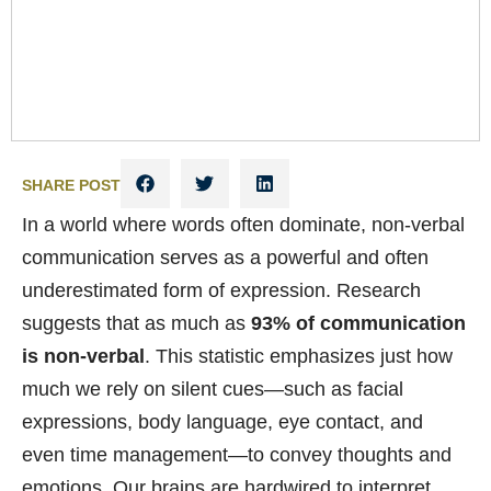
SHARE POST
In a world where words often dominate, non-verbal
communication serves as a powerful and often
underestimated form of expression. Research
suggests that as much as
93% of communication
is non-verbal
. This statistic emphasizes just how
much we rely on silent cues—such as facial
expressions, body language, eye contact, and
even time management—to convey thoughts and
emotions. Our brains are hardwired to interpret