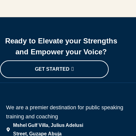
Ready to Elevate your Strengths
and Empower your Voice?
GET STARTED
We are a premier destination for public speaking
training and coaching
Mshel Gulf Villa, Julius Adelusi
Street, Guzape Abuja