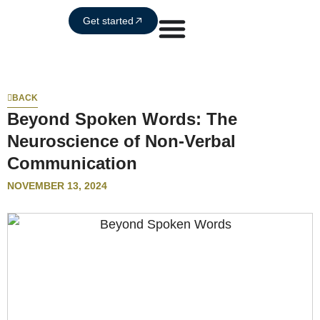
Get started
BACK
Beyond Spoken Words: The
Neuroscience of Non-Verbal
Communication
NOVEMBER 13, 2024