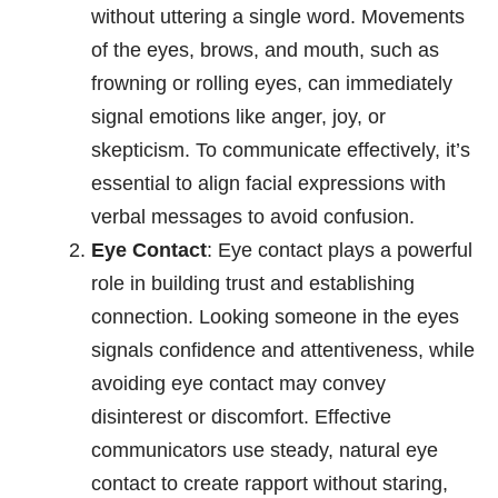
without uttering a single word. Movements
of the eyes, brows, and mouth, such as
frowning or rolling eyes, can immediately
signal emotions like anger, joy, or
skepticism. To communicate effectively, it’s
essential to align facial expressions with
verbal messages to avoid confusion.
Eye Contact
: Eye contact plays a powerful
role in building trust and establishing
connection. Looking someone in the eyes
signals confidence and attentiveness, while
avoiding eye contact may convey
disinterest or discomfort. Effective
communicators use steady, natural eye
contact to create rapport without staring,