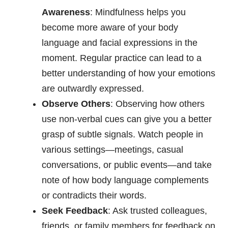
Awareness
: Mindfulness helps you
become more aware of your body
language and facial expressions in the
moment. Regular practice can lead to a
better understanding of how your emotions
are outwardly expressed.
Observe Others
: Observing how others
use non-verbal cues can give you a better
grasp of subtle signals. Watch people in
various settings—meetings, casual
conversations, or public events—and take
note of how body language complements
or contradicts their words.
Seek Feedback
: Ask trusted colleagues,
friends, or family members for feedback on