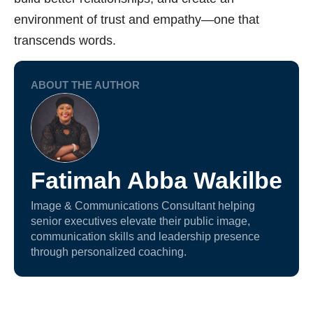
environment of trust and empathy—one that
transcends words.
ABOUT THE AUTHOR
Fatimah Abba Wakilbe
Image & Communications Consultant helping
senior executives elevate their public image,
communication skills and leadership presence
through personalized coaching.