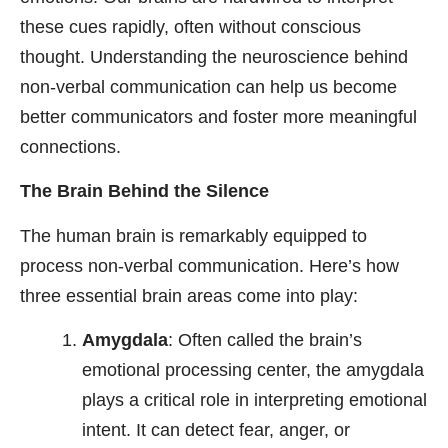
these cues rapidly, often without conscious
thought. Understanding the neuroscience behind
non-verbal communication can help us become
better communicators and foster more meaningful
connections.
The Brain Behind the Silence
The human brain is remarkably equipped to
process non-verbal communication. Here’s how
three essential brain areas come into play:
Amygdala
: Often called the brain’s
emotional processing center, the amygdala
plays a critical role in interpreting emotional
intent. It can detect fear, anger, or