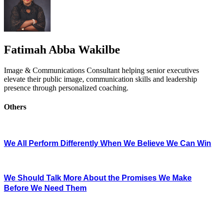
Fatimah Abba Wakilbe
Image & Communications Consultant helping senior executives
elevate their public image, communication skills and leadership
presence through personalized coaching.
Others
We All Perform Differently When We Believe We Can Win
We Should Talk More About the Promises We Make
Before We Need Them