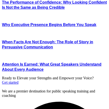
The Performance of Confidence: Why Looking Confident
Is Not the Same as Being Credible
Why Executive Presence Begins Before You Speak
When Facts Are Not Enough: The Role of Story in
Persuasive Communication
Attention Is Earned: What Great Speakers Understand
About Every Audience
Ready to Elevate your Strengths and Empower your Voice?
Get started
We are a premier destination for public speaking training and
coaching