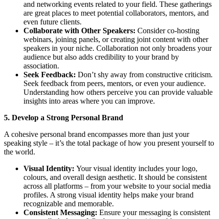
and networking events related to your field. These gatherings
are great places to meet potential collaborators, mentors, and
even future clients.
Collaborate with Other Speakers:
Consider co-hosting
webinars, joining panels, or creating joint content with other
speakers in your niche. Collaboration not only broadens your
audience but also adds credibility to your brand by
association.
Seek Feedback:
Don’t shy away from constructive criticism.
Seek feedback from peers, mentors, or even your audience.
Understanding how others perceive you can provide valuable
insights into areas where you can improve.
5. Develop a Strong Personal Brand
A cohesive personal brand encompasses more than just your
speaking style – it’s the total package of how you present yourself to
the world.
Visual Identity:
Your visual identity includes your logo,
colours, and overall design aesthetic. It should be consistent
across all platforms – from your website to your social media
profiles. A strong visual identity helps make your brand
recognizable and memorable.
Consistent Messaging:
Ensure your messaging is consistent