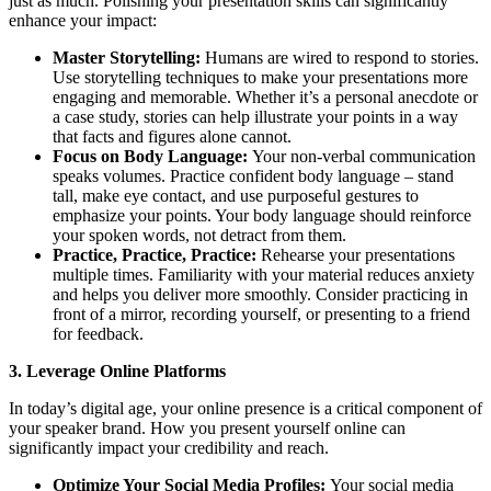
just as much. Polishing your presentation skills can significantly
enhance your impact:
Master Storytelling:
Humans are wired to respond to stories.
Use storytelling techniques to make your presentations more
engaging and memorable. Whether it’s a personal anecdote or
a case study, stories can help illustrate your points in a way
that facts and figures alone cannot.
Focus on Body Language:
Your non-verbal communication
speaks volumes. Practice confident body language – stand
tall, make eye contact, and use purposeful gestures to
emphasize your points. Your body language should reinforce
your spoken words, not detract from them.
Practice, Practice, Practice:
Rehearse your presentations
multiple times. Familiarity with your material reduces anxiety
and helps you deliver more smoothly. Consider practicing in
front of a mirror, recording yourself, or presenting to a friend
for feedback.
3. Leverage Online Platforms
In today’s digital age, your online presence is a critical component of
your speaker brand. How you present yourself online can
significantly impact your credibility and reach.
Optimize Your Social Media Profiles:
Your social media