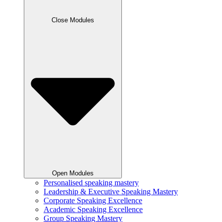
Close Modules
Open Modules
Personalised speaking mastery
Leadership & Executive Speaking Mastery
Corporate Speaking Excellence
Academic Speaking Excellence
Group Speaking Mastery