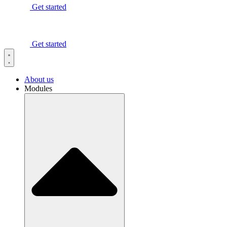
Get started
Get started
About us
Modules