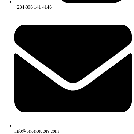
+234 806 141 4146
info@prioriorators.com