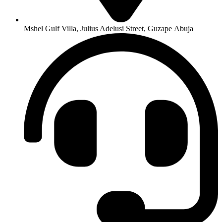
Mshel Gulf Villa, Julius Adelusi Street, Guzape Abuja