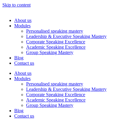
Skip to content
About us
Modules
Personalised speaking mastery
Leadership & Executive Speaking Mastery
Corporate Speaking Excellence
Academic Speaking Excellence
Group Speaking Mastery
Blog
Contact us
About us
Modules
Personalised speaking mastery
Leadership & Executive Speaking Mastery
Corporate Speaking Excellence
Academic Speaking Excellence
Group Speaking Mastery
Blog
Contact us