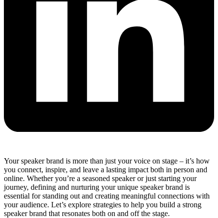
Your speaker brand is more than just your voice on stage – it’s how
you connect, inspire, and leave a lasting impact both in person and
online. Whether you’re a seasoned speaker or just starting your
journey, defining and nurturing your unique speaker brand is
essential for standing out and creating meaningful connections with
your audience. Let’s explore strategies to help you build a strong
speaker brand that resonates both on and off the stage.