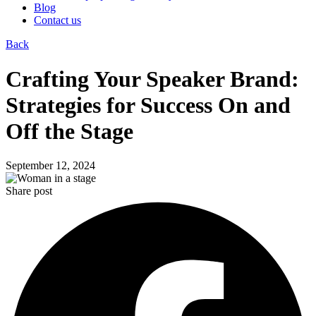
Blog
Contact us
Back
Crafting Your Speaker Brand:
Strategies for Success On and
Off the Stage
September 12, 2024
Share post