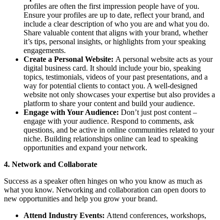
profiles are often the first impression people have of you.
Ensure your profiles are up to date, reflect your brand, and
include a clear description of who you are and what you do.
Share valuable content that aligns with your brand, whether
it’s tips, personal insights, or highlights from your speaking
engagements.
Create a Personal Website:
A personal website acts as your
digital business card. It should include your bio, speaking
topics, testimonials, videos of your past presentations, and a
way for potential clients to contact you. A well-designed
website not only showcases your expertise but also provides a
platform to share your content and build your audience.
Engage with Your Audience:
Don’t just post content –
engage with your audience. Respond to comments, ask
questions, and be active in online communities related to your
niche. Building relationships online can lead to speaking
opportunities and expand your network.
4. Network and Collaborate
Success as a speaker often hinges on who you know as much as
what you know. Networking and collaboration can open doors to
new opportunities and help you grow your brand.
Attend Industry Events:
Attend conferences, workshops,