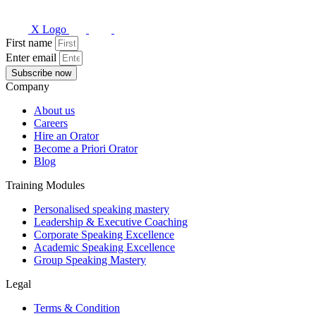
X Logo
First name
Enter email
Subscribe now
Company
About us
Careers
Hire an Orator
Become a Priori Orator
Blog
Training Modules
Personalised speaking mastery
Leadership & Executive Coaching
Corporate Speaking Excellence
Academic Speaking Excellence
Group Speaking Mastery
Legal
Terms & Condition