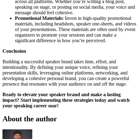
across all platforms. Whether you’re writing a blog post,
speaking on stage, or posting on social media, your voice and
message should feel cohesive.
Promotional Materials:
Invest in high-quality promotional
materials, including headshots, speaker one-sheets, and videos
of your presentations. These materials are often used by event
organizers to promote your sessions and can make a
significant difference in how you’re perceived.
Conclusion
Building a successful speaker brand takes time, effort, and
intentionality. By defining your unique voice, refining your
presentation skills, leveraging online platforms, networking, and
developing a cohesive personal brand, you can create a powerful
presence that resonates with your audience on and off the stage.
Ready to elevate your speaker brand and make a lasting
impact? Start implementing these strategies today and watch
your speaking career soar!
About the author