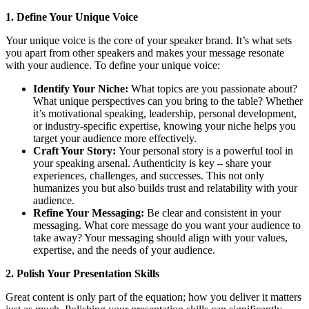
1. Define Your Unique Voice
Your unique voice is the core of your speaker brand. It’s what sets
you apart from other speakers and makes your message resonate
with your audience. To define your unique voice:
Identify Your Niche:
What topics are you passionate about?
What unique perspectives can you bring to the table? Whether
it’s motivational speaking, leadership, personal development,
or industry-specific expertise, knowing your niche helps you
target your audience more effectively.
Craft Your Story:
Your personal story is a powerful tool in
your speaking arsenal. Authenticity is key – share your
experiences, challenges, and successes. This not only
humanizes you but also builds trust and relatability with your
audience.
Refine Your Messaging:
Be clear and consistent in your
messaging. What core message do you want your audience to
take away? Your messaging should align with your values,
expertise, and the needs of your audience.
2. Polish Your Presentation Skills
Great content is only part of the equation; how you deliver it matters