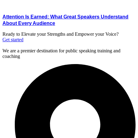
Attention Is Earned: What Great Speakers Understand
About Every Audience
Ready to Elevate your Strengths and Empower your Voice?
Get started
We are a premier destination for public speaking training and
coaching