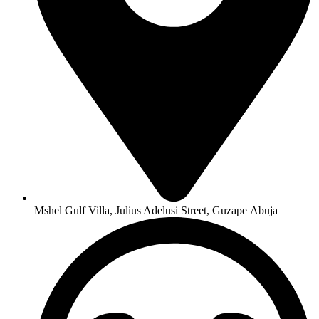
Mshel Gulf Villa, Julius Adelusi Street, Guzape Abuja