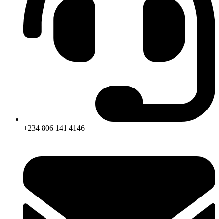
+234 806 141 4146