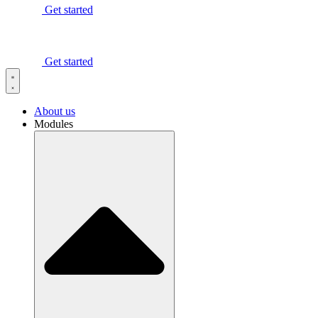
Get started
Get started
About us
Modules