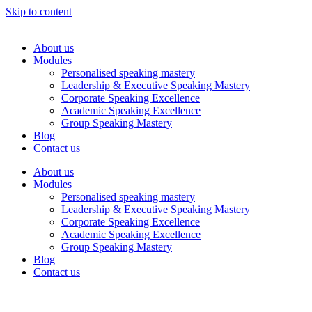
Skip to content
About us
Modules
Personalised speaking mastery
Leadership & Executive Speaking Mastery
Corporate Speaking Excellence
Academic Speaking Excellence
Group Speaking Mastery
Blog
Contact us
About us
Modules
Personalised speaking mastery
Leadership & Executive Speaking Mastery
Corporate Speaking Excellence
Academic Speaking Excellence
Group Speaking Mastery
Blog
Contact us