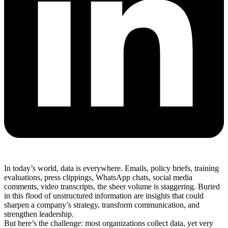
In today’s world, data is everywhere. Emails, policy briefs, training
evaluations, press clippings, WhatsApp chats, social media
comments, video transcripts, the sheer volume is staggering. Buried
in this flood of unstructured information are insights that could
sharpen a company’s strategy, transform communication, and
strengthen leadership.
But here’s the challenge: most organizations collect data, yet very