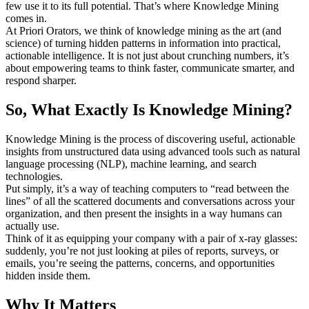
few use it to its full potential. That’s where Knowledge Mining
comes in.
At Priori Orators, we think of knowledge mining as the art (and
science) of turning hidden patterns in information into practical,
actionable intelligence. It is not just about crunching numbers, it’s
about empowering teams to think faster, communicate smarter, and
respond sharper.
So, What Exactly Is Knowledge Mining?
Knowledge Mining is the process of discovering useful, actionable
insights from unstructured data using advanced tools such as natural
language processing (NLP), machine learning, and search
technologies.
Put simply, it’s a way of teaching computers to “read between the
lines” of all the scattered documents and conversations across your
organization, and then present the insights in a way humans can
actually use.
Think of it as equipping your company with a pair of x-ray glasses:
suddenly, you’re not just looking at piles of reports, surveys, or
emails, you’re seeing the patterns, concerns, and opportunities
hidden inside them.
Why It Matters