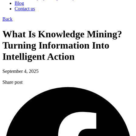
Blog
Contact us
Back
What Is Knowledge Mining?
Turning Information Into
Intelligent Action
September 4, 2025
Share post