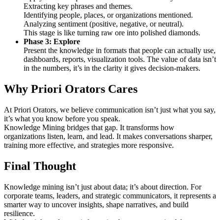
Extracting key phrases and themes.
Identifying people, places, or organizations mentioned.
Analyzing sentiment (positive, negative, or neutral).
This stage is like turning raw ore into polished diamonds.
Phase 3: Explore
Present the knowledge in formats that people can actually use,
dashboards, reports, visualization tools. The value of data isn’t
in the numbers, it’s in the clarity it gives decision-makers.
Why Priori Orators Cares
At Priori Orators, we believe communication isn’t just what you say,
it’s what you know before you speak.
Knowledge Mining bridges that gap. It transforms how
organizations listen, learn, and lead. It makes conversations sharper,
training more effective, and strategies more responsive.
Final Thought
Knowledge mining isn’t just about data; it’s about direction. For
corporate teams, leaders, and strategic communicators, it represents a
smarter way to uncover insights, shape narratives, and build
resilience.