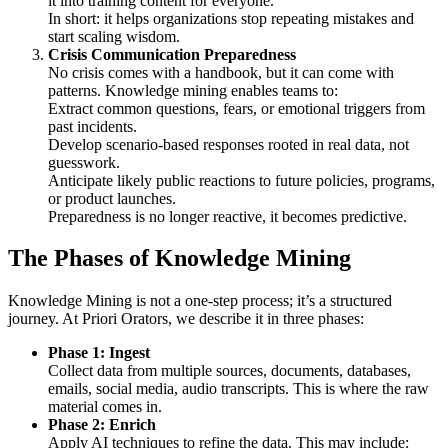
it into training content for everyone.
In short: it helps organizations stop repeating mistakes and
start scaling wisdom.
Crisis Communication Preparedness
No crisis comes with a handbook, but it can come with
patterns. Knowledge mining enables teams to:
Extract common questions, fears, or emotional triggers from
past incidents.
Develop scenario-based responses rooted in real data, not
guesswork.
Anticipate likely public reactions to future policies, programs,
or product launches.
Preparedness is no longer reactive, it becomes predictive.
The Phases of Knowledge Mining
Knowledge Mining is not a one-step process; it’s a structured
journey. At Priori Orators, we describe it in three phases:
Phase 1: Ingest
Collect data from multiple sources, documents, databases,
emails, social media, audio transcripts. This is where the raw
material comes in.
Phase 2: Enrich
Apply AI techniques to refine the data. This may include: