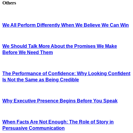
Others
We All Perform Differently When We Believe We Can Win
We Should Talk More About the Promises We Make
Before We Need Them
The Performance of Confidence: Why Looking Confident
Is Not the Same as Being Credible
Why Executive Presence Begins Before You Speak
When Facts Are Not Enough: The Role of Story in
Persuasive Communication