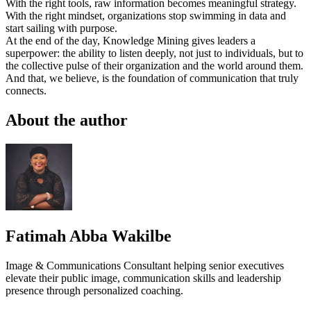
With the right tools, raw information becomes meaningful strategy.
With the right mindset, organizations stop swimming in data and
start sailing with purpose.
At the end of the day, Knowledge Mining gives leaders a
superpower: the ability to listen deeply, not just to individuals, but to
the collective pulse of their organization and the world around them.
And that, we believe, is the foundation of communication that truly
connects.
About the author
Fatimah Abba Wakilbe
Image & Communications Consultant helping senior executives
elevate their public image, communication skills and leadership
presence through personalized coaching.