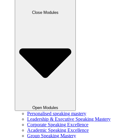
Close Modules
Open Modules
Personalised speaking mastery
Leadership & Executive Speaking Mastery
Corporate Speaking Excellence
Academic Speaking Excellence
Group Speaking Mastery