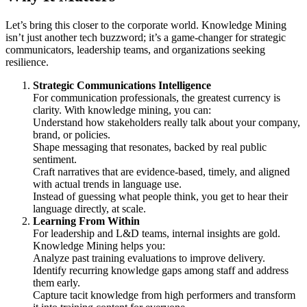
Let’s bring this closer to the corporate world. Knowledge Mining
isn’t just another tech buzzword; it’s a game-changer for strategic
communicators, leadership teams, and organizations seeking
resilience.
Strategic Communications Intelligence
For communication professionals, the greatest currency is
clarity. With knowledge mining, you can:
Understand how stakeholders really talk about your company,
brand, or policies.
Shape messaging that resonates, backed by real public
sentiment.
Craft narratives that are evidence-based, timely, and aligned
with actual trends in language use.
Instead of guessing what people think, you get to hear their
language directly, at scale.
Learning From Within
For leadership and L&D teams, internal insights are gold.
Knowledge Mining helps you:
Analyze past training evaluations to improve delivery.
Identify recurring knowledge gaps among staff and address
them early.
Capture tacit knowledge from high performers and transform