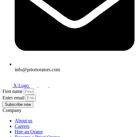
info@prioriorators.com
X Logo
First name
Enter email
Subscribe now
Company
About us
Careers
Hire an Orator