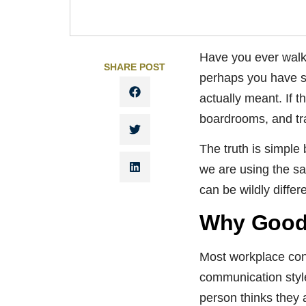
Have you ever walke
SHARE POST
perhaps you have s
actually meant. If t
boardrooms, and tr
The truth is simpl
we are using the sa
can be wildly differ
Why Good 
Most workplace con
communication style
person thinks they 