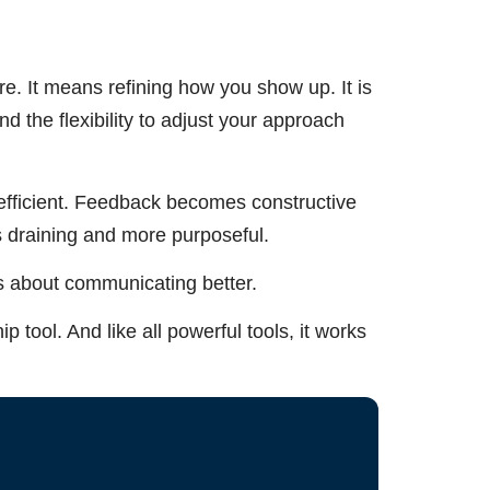
. It means refining how you show up. It is
nd the flexibility to adjust your approach
fficient. Feedback becomes constructive
s draining and more purposeful.
is about communicating better.
ip tool. And like all powerful tools, it works