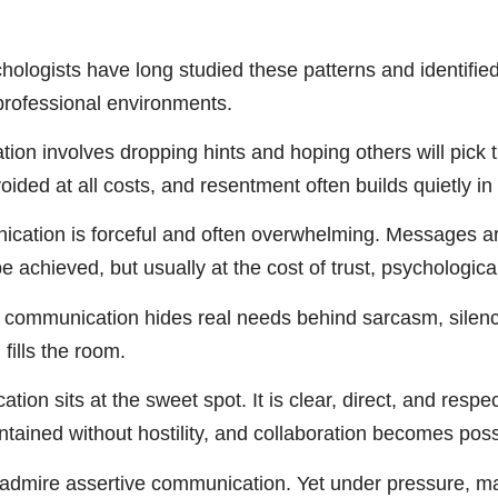
hologists have long studied these patterns and identifi
rofessional environments.
on involves dropping hints and hoping others will pick 
avoided at all costs, and resentment often builds quietly i
ation is forceful and often overwhelming. Messages are 
e achieved, but usually at the cost of trust, psychologic
communication hides real needs behind sarcasm, silence,
 fills the room.
ion sits at the sweet spot. It is clear, direct, and respe
tained without hostility, and collaboration becomes poss
admire assertive communication. Yet under pressure, man