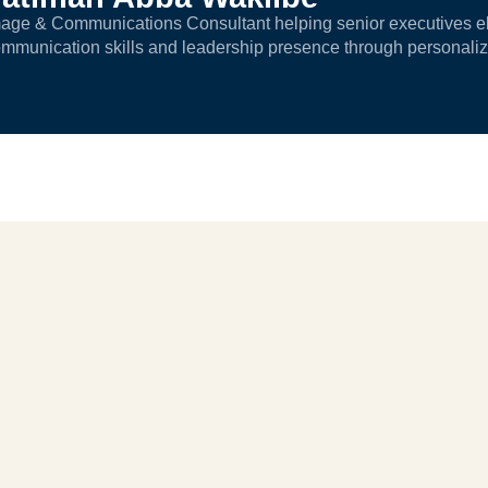
age & Communications Consultant helping senior executives ele
mmunication skills and leadership presence through personali