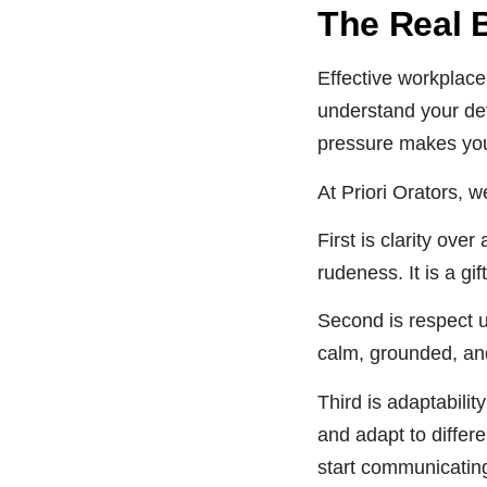
The Real 
Effective workplace
understand your def
pressure makes you
At Priori Orators, 
First is clarity ove
rudeness. It is a gift
Second is respect u
calm, grounded, and
Third is adaptabili
and adapt to differe
start communicating 