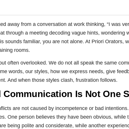
d away from a conversation at work thinking, “I was ve
at through a meeting decoding vague hints, wondering w
his sounds familiar, you are not alone. At Priori Orators, 
aining rooms.
e but often overlooked. We do not all speak the same c
me words, our styles, how we express needs, give feedba
ent. And when those styles clash, frustration follows.
Communication Is Not One Siz
flicts are not caused by incompetence or bad intention
s. One person believes they have been obvious, while th
are being polite and considerate, while another experie