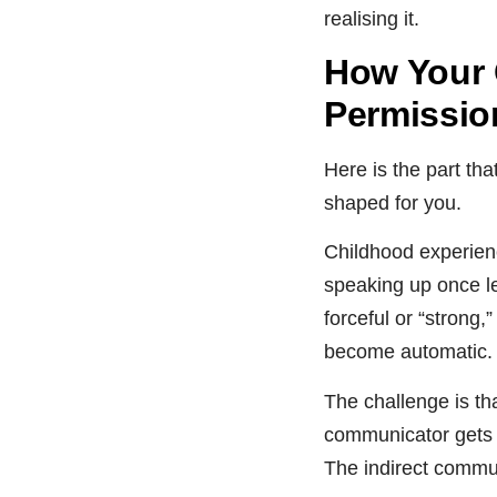
realising it.
How Your 
Permissio
Here is the part th
shaped for you.
Childhood experienc
speaking up once le
forceful or “strong
become automatic.
The challenge is th
communicator gets o
The indirect commun