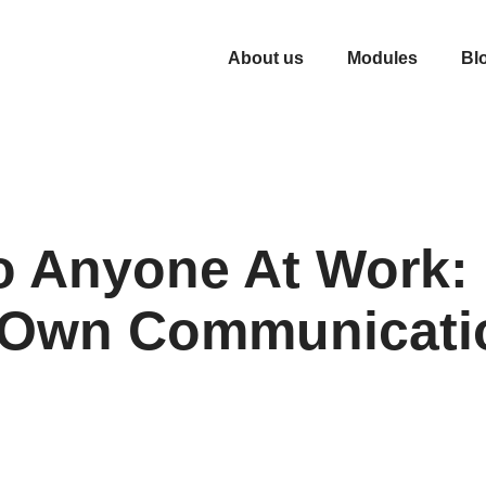
About us
Modules
Bl
o Anyone At Work:
r Own Communicati