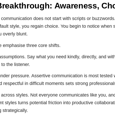
Breakthrough: Awareness, Choi
 communication does not start with scripts or buzzwords.
ault style, you regain choice. You begin to notice when s
 overly blunt.
we emphasise three core shifts.
r assumptions. Say what you need kindly, directly, and wit
 to the listener.
nder pressure. Assertive communication is most tested w
 respectful in difficult moments sets strong professional
ty across styles. Not everyone communicates like you, an
nt styles turns potential friction into productive collabor
strategically.