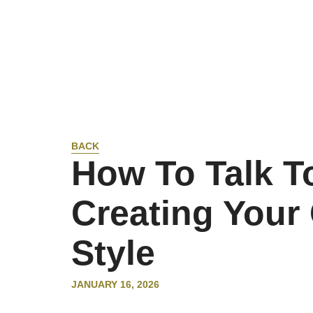
BACK
How To Talk T
Creating You
Style
JANUARY 16, 2026