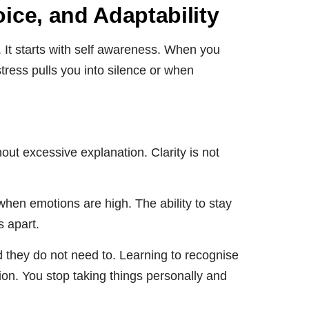
ce, and Adaptability
 It starts with self awareness. When you
tress pulls you into silence or when
hout excessive explanation. Clarity is not
hen emotions are high. The ability to stay
s apart.
d they do not need to. Learning to recognise
ation. You stop taking things personally and