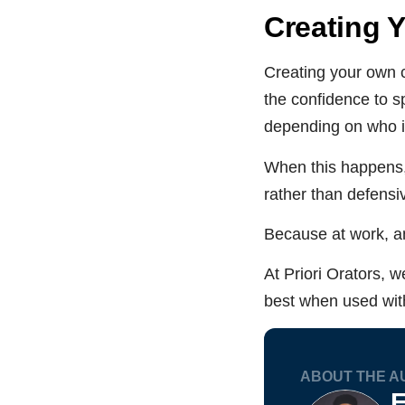
Creating 
Creating your own 
the confidence to sp
depending on who is
When this happens,
rather than defensi
Because at work, an
At Priori Orators, we
best when used with
ABOUT THE A
F