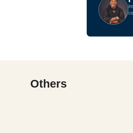
Im
co
Others