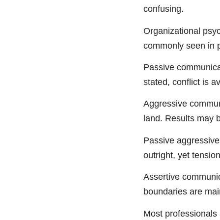
confusing.
Organizational psyc
commonly seen in p
Passive communicati
stated, conflict is 
Aggressive communic
land. Results may b
Passive aggressive 
outright, yet tension
Assertive communicat
boundaries are main
Most professionals 