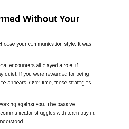
rmed Without Your
 choose your communication style. It was
al encounters all played a role. If
y quiet. If you were rewarded for being
nce appears. Over time, these strategies
working against you. The passive
 communicator struggles with team buy in.
understood.