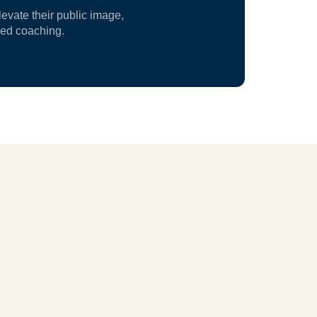
vate their public image,
zed coaching.