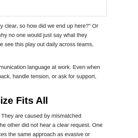
ry clear, so how did we end up here?” Or
hy no one would just say what they
we see this play out daily across teams,
ommunication language at work. Even when
ck, handle tension, or ask for support,
e Fits All
s. They are caused by mismatched
e other did not hear a clear request. One
nces the same approach as evasive or