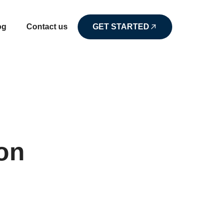
og
Contact us
GET STARTED
on