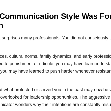
Communication Style Was Fo
n
at surprises many professionals. You did not consciously
es, cultural norms, family dynamics, and early profession
d to punishment or ridicule, you may have learned to sta
,” you may have learned to push harder whenever resista
at what protected or served you in the past may now be 
verlooked for leadership opportunities. The aggressive
icator wonders why their intentions are constantly mis