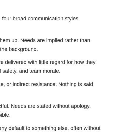
ed four broad communication styles
them up. Needs are implied rather than
n the background.
delivered with little regard for how they
al safety, and team morale.
 or indirect resistance. Nothing is said
ctful. Needs are stated without apology,
ible.
y default to something else, often without