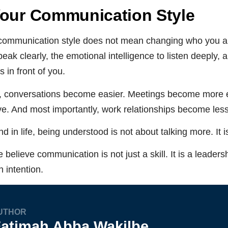
Your Communication Style
communication style does not mean changing who you are
eak clearly, the emotional intelligence to listen deeply, a
 in front of you.
 conversations become easier. Meetings become more e
ve. And most importantly, work relationships become les
d in life, being understood is not about talking more. It 
 believe communication is not just a skill. It is a leadersh
 intention.
UTHOR
atimah Abba Wakilbe