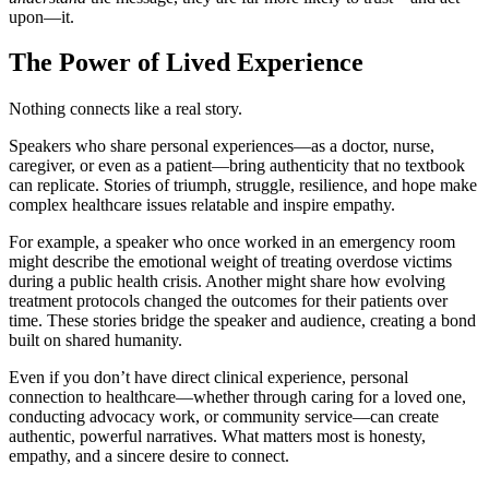
upon—it.
The Power of Lived Experience
Nothing connects like a real story.
Speakers who share personal experiences—as a doctor, nurse,
caregiver, or even as a patient—bring authenticity that no textbook
can replicate. Stories of triumph, struggle, resilience, and hope make
complex healthcare issues relatable and inspire empathy.
For example, a speaker who once worked in an emergency room
might describe the emotional weight of treating overdose victims
during a public health crisis. Another might share how evolving
treatment protocols changed the outcomes for their patients over
time. These stories bridge the speaker and audience, creating a bond
built on shared humanity.
Even if you don’t have direct clinical experience, personal
connection to healthcare—whether through caring for a loved one,
conducting advocacy work, or community service—can create
authentic, powerful narratives. What matters most is honesty,
empathy, and a sincere desire to connect.