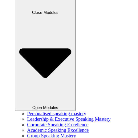
Close Modules
Open Modules
Personalised speaking mastery
Leadership & Executive Speaking Mastery
Corporate Speaking Excellence
Academic Speaking Excellence
Group Speaking Mastery