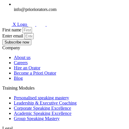
info@prioriorators.com
X Logo
First name
Enter email
Subscribe now
Company
About us
Careers
Hire an Orator
Become a Priori Orator
Blog
Training Modules
Personalised speaking mastery
Leadership & Executive Coaching
Corporate Speaking Excellence
Academic Speaking Excellence
Group Speaking Mastery
Legal