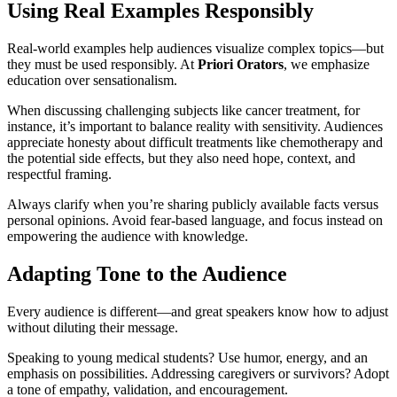
Using Real Examples Responsibly
Real-world examples help audiences visualize complex topics—but
they must be used responsibly. At
Priori Orators
, we emphasize
education over sensationalism.
When discussing challenging subjects like cancer treatment, for
instance, it’s important to balance reality with sensitivity. Audiences
appreciate honesty about difficult treatments like chemotherapy and
the potential side effects, but they also need hope, context, and
respectful framing.
Always clarify when you’re sharing publicly available facts versus
personal opinions. Avoid fear-based language, and focus instead on
empowering the audience with knowledge.
Adapting Tone to the Audience
Every audience is different—and great speakers know how to adjust
without diluting their message.
Speaking to young medical students? Use humor, energy, and an
emphasis on possibilities. Addressing caregivers or survivors? Adopt
a tone of empathy, validation, and encouragement.