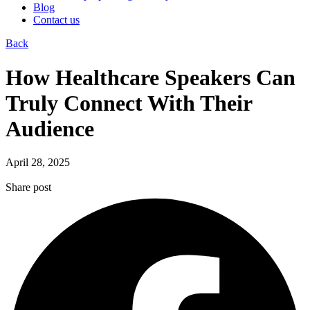
Blog
Contact us
Back
How Healthcare Speakers Can
Truly Connect With Their
Audience
April 28, 2025
Share post