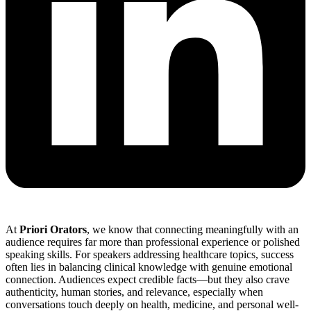
At
Priori Orators
, we know that connecting meaningfully with an
audience requires far more than professional experience or polished
speaking skills. For speakers addressing healthcare topics, success
often lies in balancing clinical knowledge with genuine emotional
connection. Audiences expect credible facts—but they also crave
authenticity, human stories, and relevance, especially when
conversations touch deeply on health, medicine, and personal well-