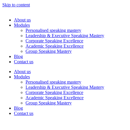
Skip to content
About us
Modules
Personalised speaking mastery
Leadership & Executive Speaking Mastery
Corporate Speaking Excellence
Academic Speaking Excellence
Group Speaking Mastery
Blog
Contact us
About us
Modules
Personalised speaking mastery
Leadership & Executive Speaking Mastery
Corporate Speaking Excellence
Academic Speaking Excellence
Group Speaking Mastery
Blog
Contact us