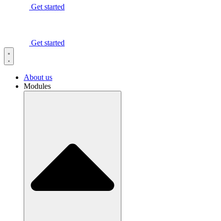
Get started
Get started
About us
Modules