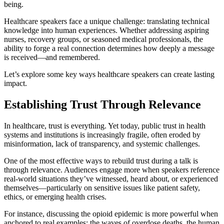
being.
Healthcare speakers face a unique challenge: translating technical
knowledge into human experiences. Whether addressing aspiring
nurses, recovery groups, or seasoned medical professionals, the
ability to forge a real connection determines how deeply a message
is received—and remembered.
Let’s explore some key ways healthcare speakers can create lasting
impact.
Establishing Trust Through Relevance
In healthcare, trust is everything. Yet today, public trust in health
systems and institutions is increasingly fragile, often eroded by
misinformation, lack of transparency, and systemic challenges.
One of the most effective ways to rebuild trust during a talk is
through relevance. Audiences engage more when speakers reference
real-world situations they’ve witnessed, heard about, or experienced
themselves—particularly on sensitive issues like patient safety,
ethics, or emerging health crises.
For instance, discussing the opioid epidemic is more powerful when
anchored to real examples: the waves of overdose deaths, the human