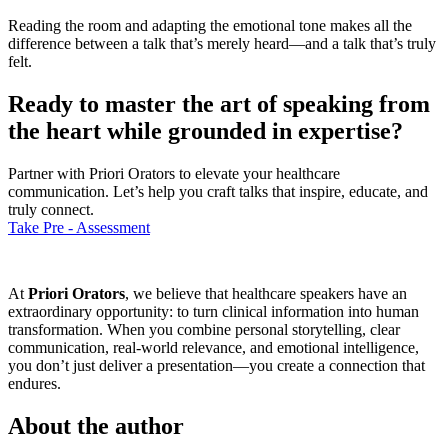
Reading the room and adapting the emotional tone makes all the
difference between a talk that’s merely heard—and a talk that’s truly
felt.
Ready to master the art of speaking from
the heart while grounded in expertise?
Partner with Priori Orators to elevate your healthcare
communication. Let’s help you craft talks that inspire, educate, and
truly connect.
Take Pre - Assessment
At
Priori Orators
, we believe that healthcare speakers have an
extraordinary opportunity: to turn clinical information into human
transformation. When you combine personal storytelling, clear
communication, real-world relevance, and emotional intelligence,
you don’t just deliver a presentation—you create a connection that
endures.
About the author