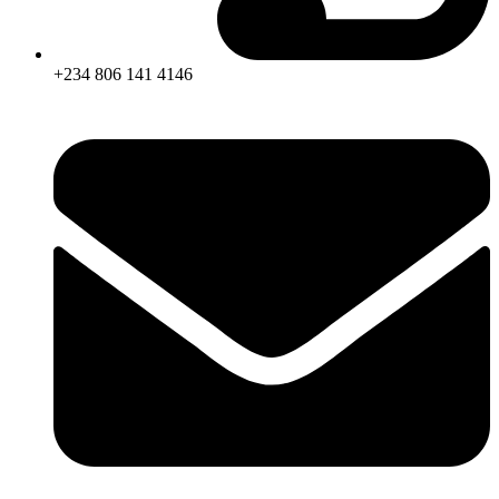
+234 806 141 4146