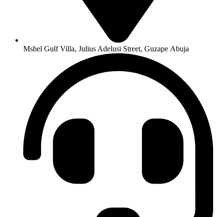
Mshel Gulf Villa, Julius Adelusi Street, Guzape Abuja