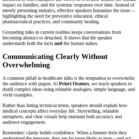
impact on families, and the systemic responses over time. Instead of
merely presenting statistics, effective speakers humanize the issue—
highlighting the need for preventive education, ethical
pharmaceutical practices, and community healing.
Grounding talks in current realities keeps conversations from
becoming abstract or detached. It shows that the speaker
understands both the facts
and
the human stakes.
Communicating Clearly Without
Overwhelming
A common pitfall in healthcare talks is the temptation to overwhelm
the audience with jargon. At
Priori Orators
, we teach speakers to
distill complex ideas using relatable analogies, simple language, and
vivid examples.
Rather than listing technical terms, speakers should explain how
medical concepts affect everyday life. Storytelling, relatable
metaphors, and clear visuals help maintain both accuracy and
audience engagement.
Remember: clarity builds confidence. When a listener feels they
understand
the message, they are far more likely to trust—and act