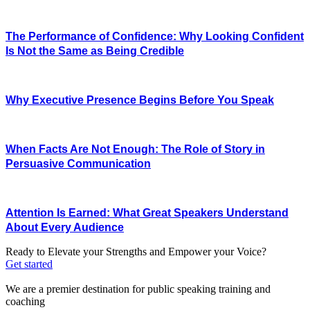
The Performance of Confidence: Why Looking Confident
Is Not the Same as Being Credible
Why Executive Presence Begins Before You Speak
When Facts Are Not Enough: The Role of Story in
Persuasive Communication
Attention Is Earned: What Great Speakers Understand
About Every Audience
Ready to Elevate your Strengths and Empower your Voice?
Get started
We are a premier destination for public speaking training and
coaching