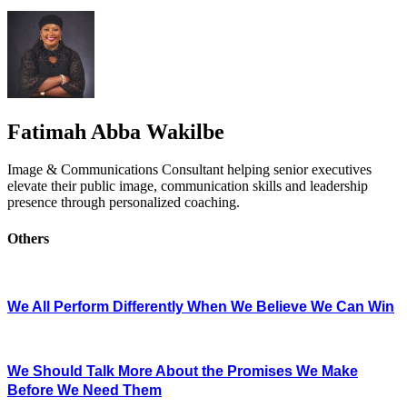
Fatimah Abba Wakilbe
Image & Communications Consultant helping senior executives
elevate their public image, communication skills and leadership
presence through personalized coaching.
Others
We All Perform Differently When We Believe We Can Win
We Should Talk More About the Promises We Make
Before We Need Them