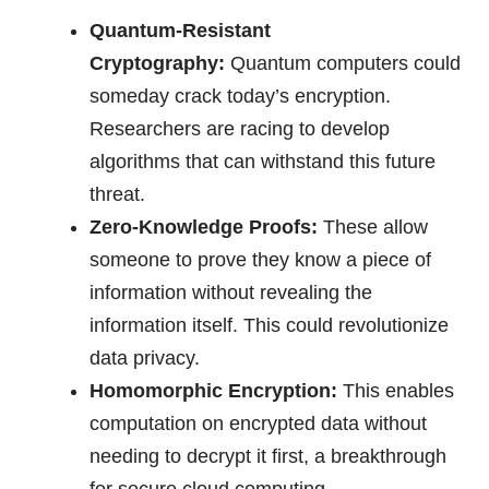
Quantum-Resistant
Cryptography:
Quantum computers could
someday crack today’s encryption.
Researchers are racing to develop
algorithms that can withstand this future
threat.
Zero-Knowledge Proofs:
These allow
someone to prove they know a piece of
information without revealing the
information itself. This could revolutionize
data privacy.
Homomorphic Encryption:
This enables
computation on encrypted data without
needing to decrypt it first, a breakthrough