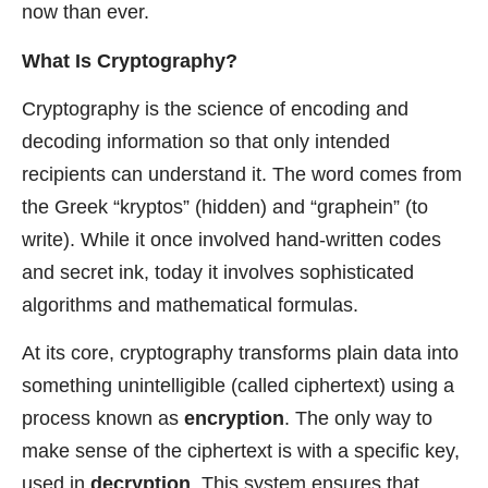
now than ever.
What Is Cryptography?
Cryptography is the science of encoding and
decoding information so that only intended
recipients can understand it. The word comes from
the Greek “kryptos” (hidden) and “graphein” (to
write). While it once involved hand-written codes
and secret ink, today it involves sophisticated
algorithms and mathematical formulas.
At its core, cryptography transforms plain data into
something unintelligible (called ciphertext) using a
process known as
encryption
. The only way to
make sense of the ciphertext is with a specific key,
used in
decryption
. This system ensures that