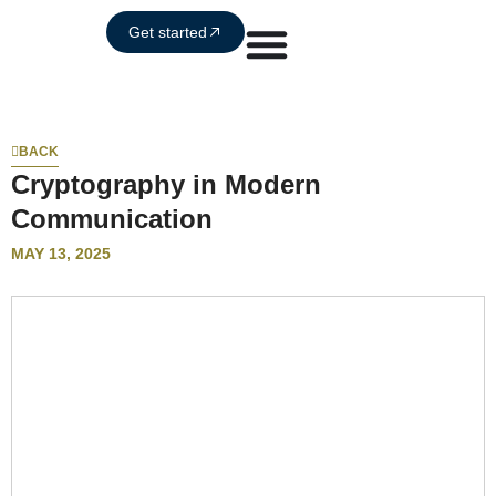
Get started
BACK
Cryptography in Modern
Communication
MAY 13, 2025