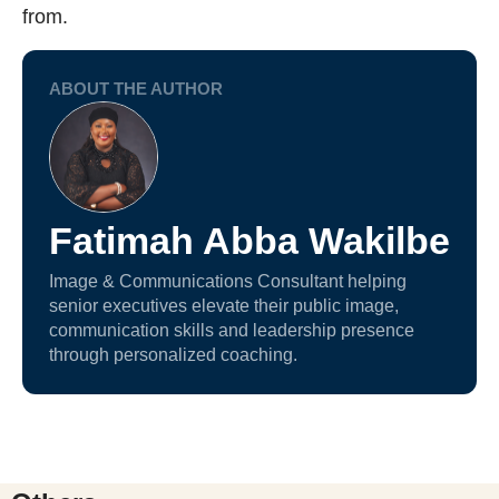
from.
ABOUT THE AUTHOR
Fatimah Abba Wakilbe
Image & Communications Consultant helping
senior executives elevate their public image,
communication skills and leadership presence
through personalized coaching.