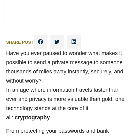
SHARE POST
Have you ever paused to wonder what makes it
possible to send a private message to someone
thousands of miles away instantly, securely, and
without worry?
In an age where information travels faster than
ever and privacy is more valuable than gold, one
technology stands at the core of it
all:
cryptography
.
From protecting your passwords and bank