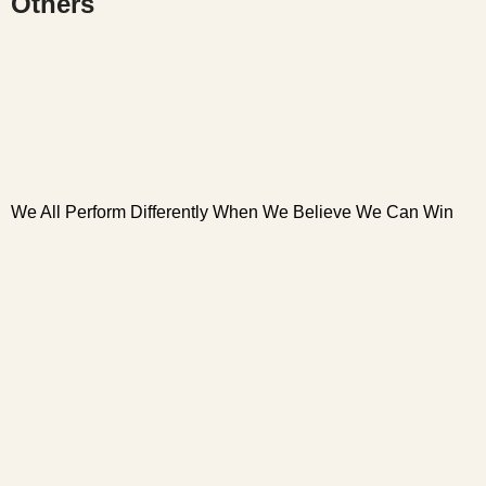
Others
We All Perform Differently When We Believe We Can Win
W
W