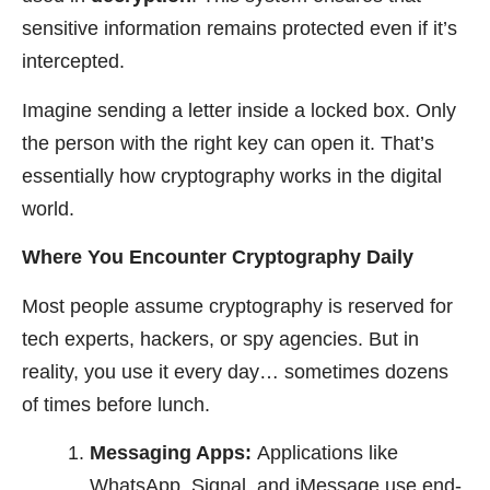
sensitive information remains protected even if it’s
intercepted.
Imagine sending a letter inside a locked box. Only
the person with the right key can open it. That’s
essentially how cryptography works in the digital
world.
Where You Encounter Cryptography Daily
Most people assume cryptography is reserved for
tech experts, hackers, or spy agencies. But in
reality, you use it every day… sometimes dozens
of times before lunch.
Messaging Apps:
Applications like
WhatsApp, Signal, and iMessage use end-