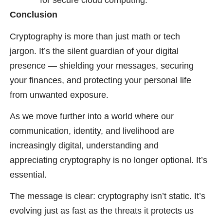
for secure cloud computing.
Conclusion
Cryptography is more than just math or tech
jargon. It’s the silent guardian of your digital
presence — shielding your messages, securing
your finances, and protecting your personal life
from unwanted exposure.
As we move further into a world where our
communication, identity, and livelihood are
increasingly digital, understanding and
appreciating cryptography is no longer optional. It’s
essential.
The message is clear: cryptography isn’t static. It’s
evolving just as fast as the threats it protects us