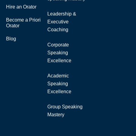
Hire an Orator
Leadership &
Become a Priori
Executive
Orator
Coaching
Blog
Corporate
Speaking
Excellence
Academic
Speaking
Excellence
Group Speaking
Mastery