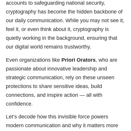
accounts to safeguarding national security,
cryptography has become the hidden backbone of
our daily communication. While you may not see it,
feel it, or even think about it, cryptography is
quietly working in the background, ensuring that
our digital world remains trustworthy.
Even organizations like
Priori Orators
, who are
passionate about innovative leadership and
strategic communication, rely on these unseen
protections to share sensitive ideas, build
connections, and inspire action — all with
confidence.
Let’s decode how this invisible force powers
modern communication and why it matters more