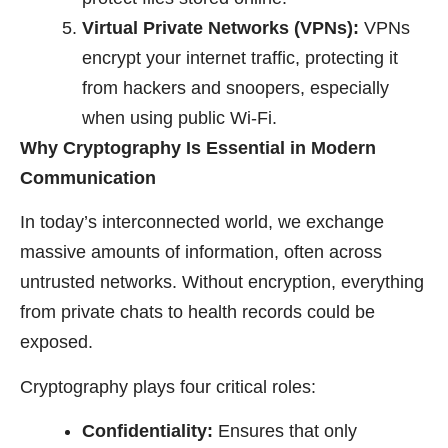
Virtual Private Networks (VPNs):
VPNs
encrypt your internet traffic, protecting it
from hackers and snoopers, especially
when using public Wi-Fi.
Why Cryptography Is Essential in Modern
Communication
In today’s interconnected world, we exchange
massive amounts of information, often across
untrusted networks. Without encryption, everything
from private chats to health records could be
exposed.
Cryptography plays four critical roles:
Confidentiality:
Ensures that only