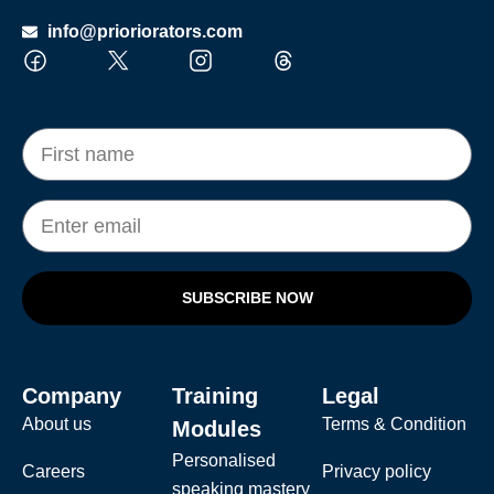
info@prioriorators.com
SUBSCRIBE NOW
Company
Training
Legal
About us
Terms & Condition
Modules
Personalised
Careers
Privacy policy
speaking mastery