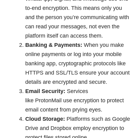
to-end encryption. This means only you
and the person you’re communicating with
can read your messages, not even the
platform itself can access them.
Banking & Payments:
When you make
online payments or log into your mobile
banking app, cryptographic protocols like
HTTPS and SSL/TLS ensure your account
details are encrypted and secure.
Email Security:
Services
like ProtonMail use encryption to protect
email content from prying eyes.
Cloud Storage:
Platforms such as Google
Drive and Dropbox employ encryption to
protect files stored online.