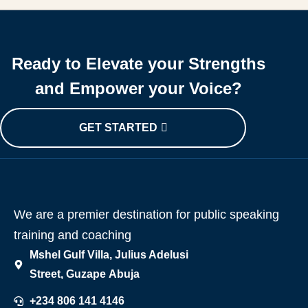
Ready to Elevate your Strengths
and Empower your Voice?
GET STARTED
We are a premier destination for public speaking
training and coaching
Mshel Gulf Villa, Julius Adelusi
Street, Guzape Abuja
+234 806 141 4146