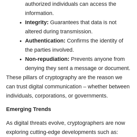
authorized individuals can access the
information.
Integrity:
Guarantees that data is not
altered during transmission.
Authentication:
Confirms the identity of
the parties involved.
Non-repudiation:
Prevents anyone from
denying they sent a message or document.
These pillars of cryptography are the reason we
can trust digital communication – whether between
individuals, corporations, or governments.
Emerging Trends
As digital threats evolve, cryptographers are now
exploring cutting-edge developments such as: